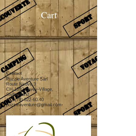
Cart
Contact
Puzzle Aventure Sàrl
Route Neuve 3
CH-1892 Lavey-Village,
Switzerland
+41 (78) 622-60.40
puzzleaventure@gmail.com