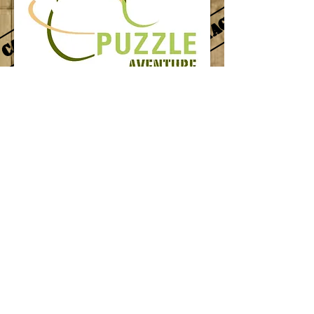
Follow us
© 2014 by puzzle aventure