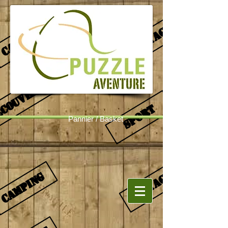
Pannier / Basket